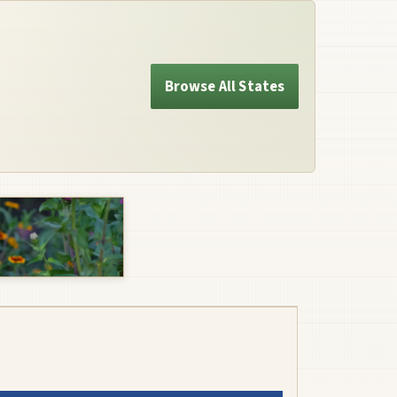
Browse All States