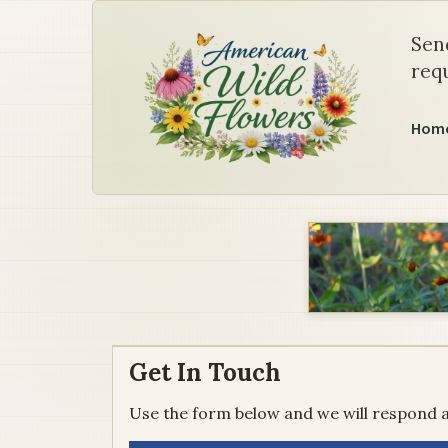
Contact Us
Sen
requ
Hom
Get In Touch
Use the form below and we will respond a