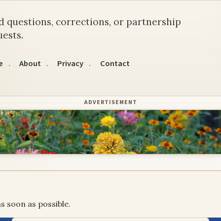
d questions, corrections, or partnership
ests.
e
About
Privacy
Contact
ADVERTISEMENT
s soon as possible.