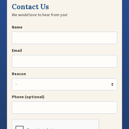
Contact Us
We would love to hear from you!
Name
Email
Reason
Phone (optional)