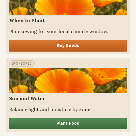
When to Plant
Plan sowing for your local climate window.
Buy Seeds
Sun and Water
Balance light and moisture by zone.
Plant Food