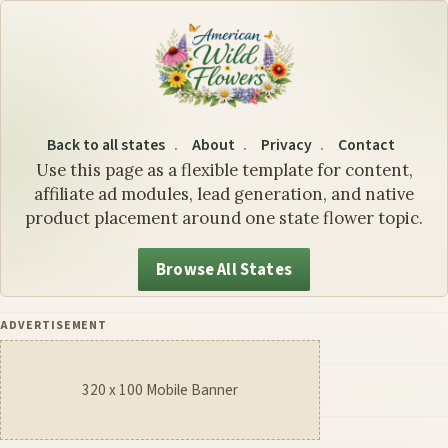
California State Flower: Th
Back to all states
About
Privacy
Contact
Use this page as a flexible template for content,
affiliate ad modules, lead generation, and native
product placement around one state flower topic.
Browse All States
ADVERTISEMENT
320 x 100 Mobile Banner