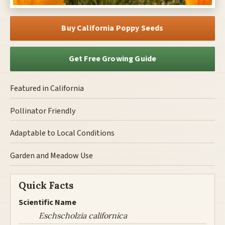
Buy California Poppy Seeds
Get Free Growing Guide
Featured in California
Pollinator Friendly
Adaptable to Local Conditions
Garden and Meadow Use
Quick Facts
Scientific Name
Eschscholzia californica