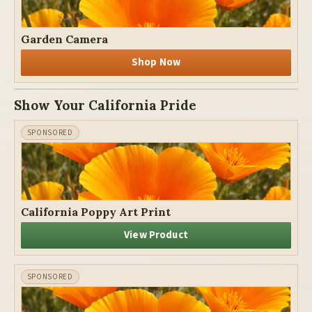
Garden Camera
Shop Now
Show Your California Pride
California Poppy Art Print
View Product