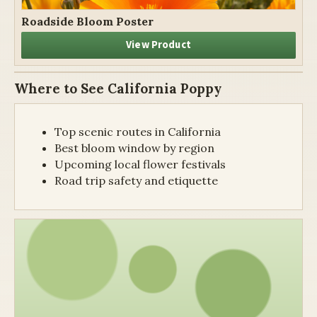
Roadside Bloom Poster
View Product
Where to See California Poppy
Top scenic routes in California
Best bloom window by region
Upcoming local flower festivals
Road trip safety and etiquette