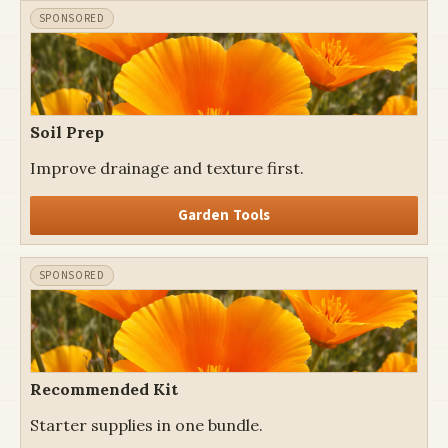
Soil Prep
Improve drainage and texture first.
Garden Tools
Recommended Kit
Starter supplies in one bundle.