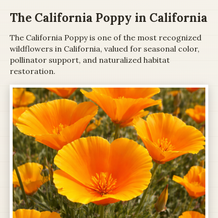
The California Poppy in California
The California Poppy is one of the most recognized
wildflowers in California, valued for seasonal color,
pollinator support, and naturalized habitat
restoration.