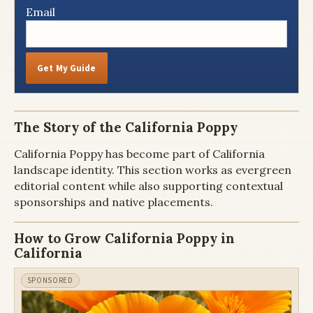
Email
Get My Guide
The Story of the California Poppy
California Poppy has become part of California
landscape identity. This section works as evergreen
editorial content while also supporting contextual
sponsorships and native placements.
How to Grow California Poppy in
California