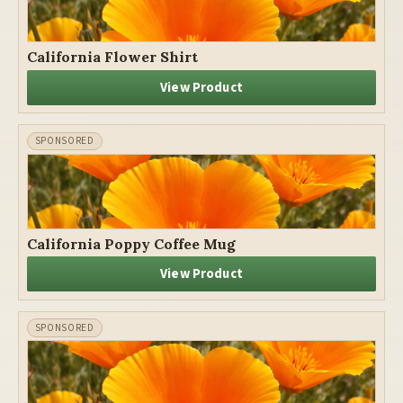
California Flower Shirt
View Product
California Poppy Coffee Mug
View Product