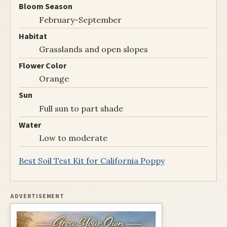
Bloom Season
February-September
Habitat
Grasslands and open slopes
Flower Color
Orange
Sun
Full sun to part shade
Water
Low to moderate
Best Soil Test Kit for California Poppy
ADVERTISEMENT