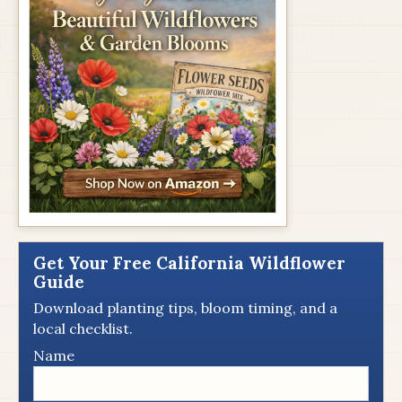
Get Your Free California Wildflower
Guide
Download planting tips, bloom timing, and a
local checklist.
Name