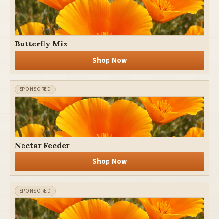
Butterfly Mix
Shop Now
Nectar Feeder
Shop Now