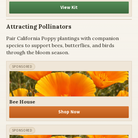
View Kit
Attracting Pollinators
Pair California Poppy plantings with companion
species to support bees, butterflies, and birds
through the bloom season.
Bee House
Shop Now