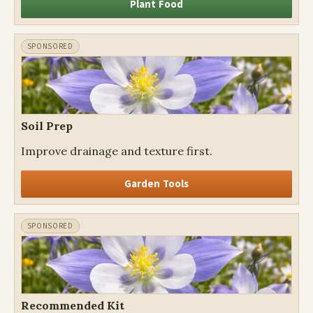
Plant Food
Soil Prep
Improve drainage and texture first.
Garden Tools
Recommended Kit