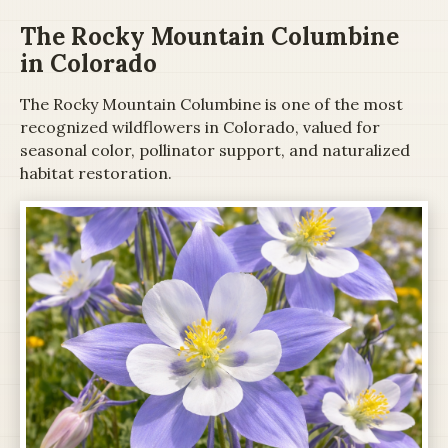
The Rocky Mountain Columbine
in Colorado
The Rocky Mountain Columbine is one of the most
recognized wildflowers in Colorado, valued for
seasonal color, pollinator support, and naturalized
habitat restoration.