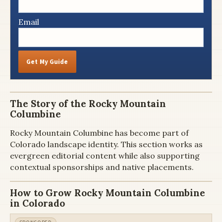
Email
Get My Guide
The Story of the Rocky Mountain
Columbine
Rocky Mountain Columbine has become part of
Colorado landscape identity. This section works as
evergreen editorial content while also supporting
contextual sponsorships and native placements.
How to Grow Rocky Mountain Columbine
in Colorado