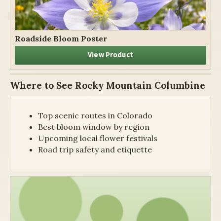
Roadside Bloom Poster
View Product
Where to See Rocky Mountain Columbine
Top scenic routes in Colorado
Best bloom window by region
Upcoming local flower festivals
Road trip safety and etiquette