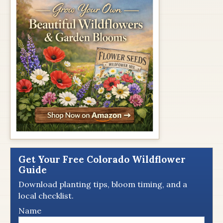
Get Your Free Colorado Wildflower
Guide
Download planting tips, bloom timing, and a
local checklist.
Name