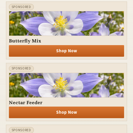
Butterfly Mix
Shop Now
Nectar Feeder
Shop Now