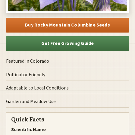
Buy Rocky Mountain Columbine Seeds
Get Free Growing Guide
Featured in Colorado
Pollinator Friendly
Adaptable to Local Conditions
Garden and Meadow Use
Quick Facts
Scientific Name