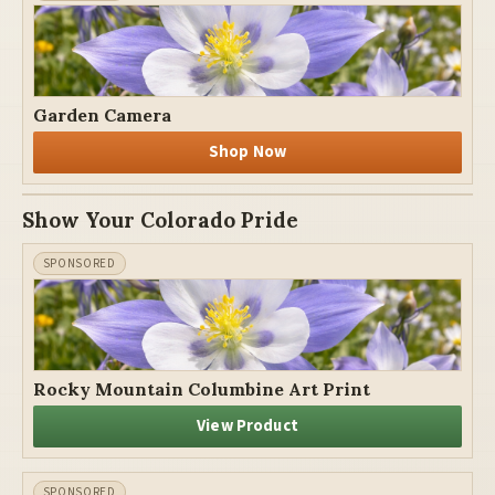
Garden Camera
Shop Now
Show Your Colorado Pride
Rocky Mountain Columbine Art Print
View Product