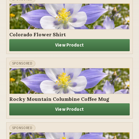
Colorado Flower Shirt
View Product
Rocky Mountain Columbine Coffee Mug
View Product