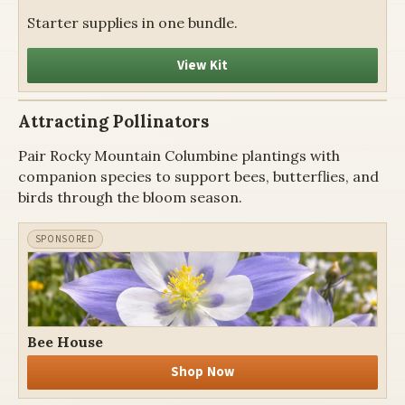
Starter supplies in one bundle.
View Kit
Attracting Pollinators
Pair Rocky Mountain Columbine plantings with
companion species to support bees, butterflies, and
birds through the bloom season.
Bee House
Shop Now