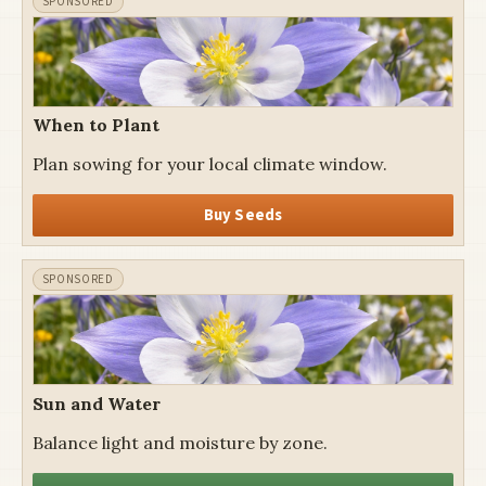
When to Plant
Plan sowing for your local climate window.
Buy Seeds
Sun and Water
Balance light and moisture by zone.