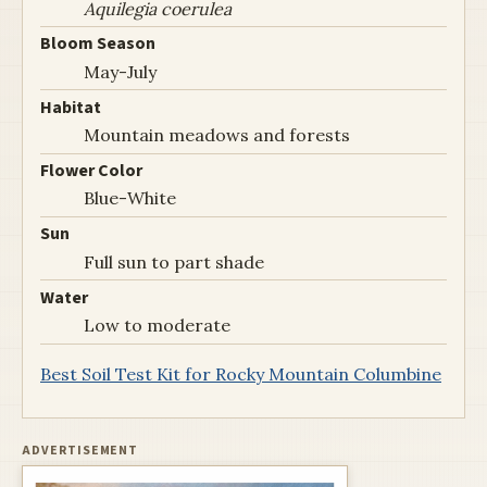
Aquilegia coerulea
Bloom Season
May-July
Habitat
Mountain meadows and forests
Flower Color
Blue-White
Sun
Full sun to part shade
Water
Low to moderate
Best Soil Test Kit for Rocky Mountain Columbine
ADVERTISEMENT