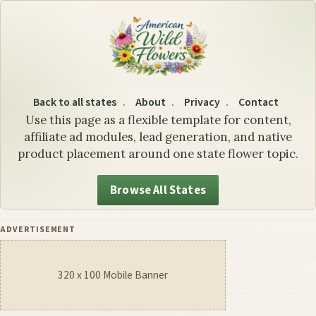
Colorado State Flower: Th
Back to all states
About
Privacy
Contact
Use this page as a flexible template for content,
affiliate ad modules, lead generation, and native
product placement around one state flower topic.
Browse All States
ADVERTISEMENT
320 x 100 Mobile Banner