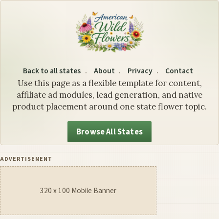
Illinois State Flower: The 
Back to all states
About
Privacy
Contact
Use this page as a flexible template for content,
affiliate ad modules, lead generation, and native
product placement around one state flower topic.
Browse All States
ADVERTISEMENT
320 x 100 Mobile Banner