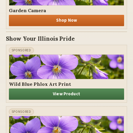
Garden Camera
Shop Now
Show Your Illinois Pride
Wild Blue Phlox Art Print
View Product