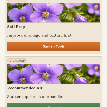
Soil Prep
Improve drainage and texture first.
Garden Tools
Recommended Kit
Starter supplies in one bundle.