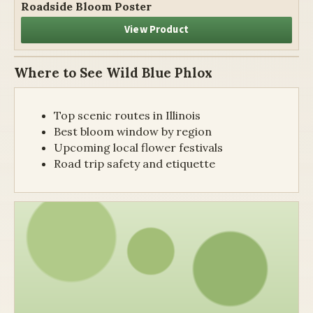
Roadside Bloom Poster
View Product
Where to See Wild Blue Phlox
Top scenic routes in Illinois
Best bloom window by region
Upcoming local flower festivals
Road trip safety and etiquette