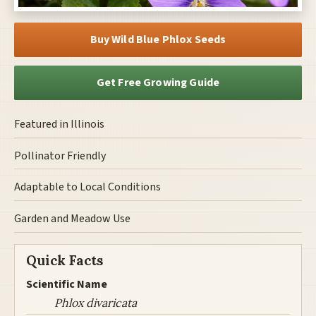
Buy Wild Blue Phlox Seeds
Get Free Growing Guide
Featured in Illinois
Pollinator Friendly
Adaptable to Local Conditions
Garden and Meadow Use
Quick Facts
Scientific Name
Phlox divaricata