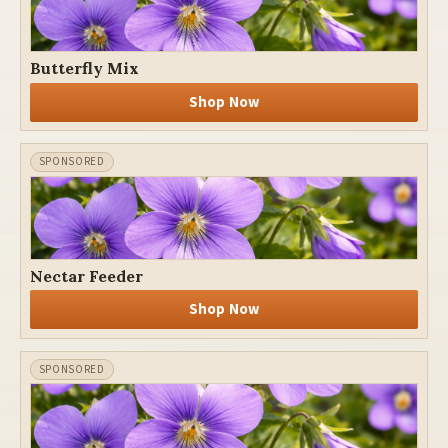
Butterfly Mix
Shop Now
Nectar Feeder
Shop Now