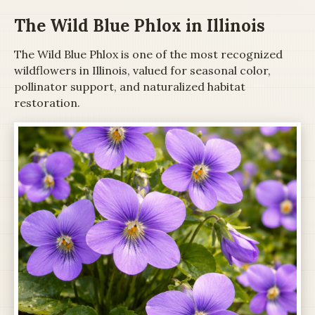
The Wild Blue Phlox in Illinois
The Wild Blue Phlox is one of the most recognized
wildflowers in Illinois, valued for seasonal color,
pollinator support, and naturalized habitat
restoration.