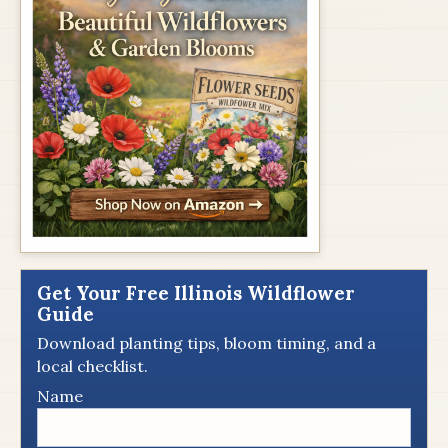
Get Your Free Illinois Wildflower
Guide
Download planting tips, bloom timing, and a
local checklist.
Name