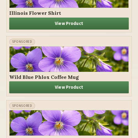
Illinois Flower Shirt
View Product
Wild Blue Phlox Coffee Mug
View Product