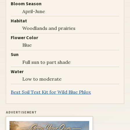
Bloom Season
April-June
Habitat
Woodlands and prairies
Flower Color
Blue
Sun
Full sun to part shade
Water
Low to moderate
Best Soil Test Kit for Wild Blue Phlox
ADVERTISEMENT