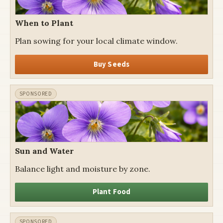
When to Plant
Plan sowing for your local climate window.
Buy Seeds
Sun and Water
Balance light and moisture by zone.
Plant Food