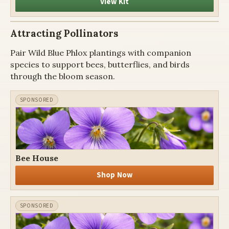
View Kit
Attracting Pollinators
Pair Wild Blue Phlox plantings with companion
species to support bees, butterflies, and birds
through the bloom season.
Bee House
Shop Now