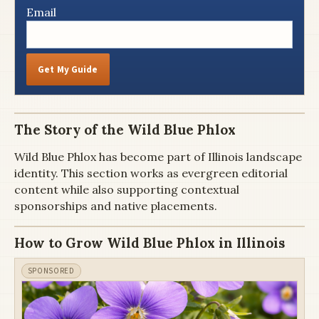
Email
Get My Guide
The Story of the Wild Blue Phlox
Wild Blue Phlox has become part of Illinois landscape
identity. This section works as evergreen editorial
content while also supporting contextual
sponsorships and native placements.
How to Grow Wild Blue Phlox in Illinois