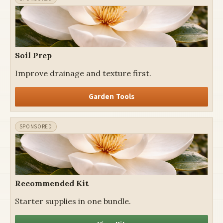
Soil Prep
Improve drainage and texture first.
Garden Tools
Recommended Kit
Starter supplies in one bundle.