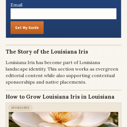
Email
Get My Guide
The Story of the Louisiana Iris
Louisiana Iris has become part of Louisiana
landscape identity. This section works as evergreen
editorial content while also supporting contextual
sponsorships and native placements.
How to Grow Louisiana Iris in Louisiana