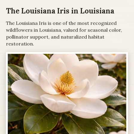
The Louisiana Iris in Louisiana
The Louisiana Iris is one of the most recognized
wildflowers in Louisiana, valued for seasonal color,
pollinator support, and naturalized habitat
restoration.