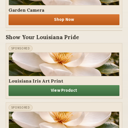
Garden Camera
Shop Now
Show Your Louisiana Pride
Louisiana Iris Art Print
View Product