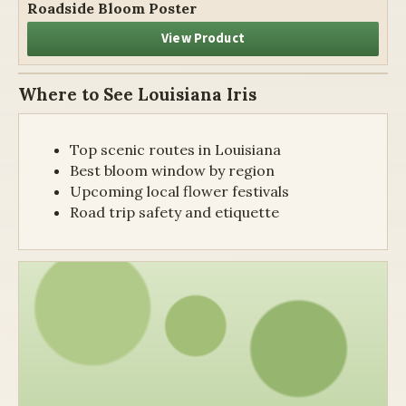
Roadside Bloom Poster
View Product
Where to See Louisiana Iris
Top scenic routes in Louisiana
Best bloom window by region
Upcoming local flower festivals
Road trip safety and etiquette