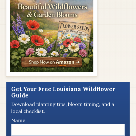
Get Your Free Louisiana Wildflower
Guide
Download planting tips, bloom timing, and a
local checklist.
Name