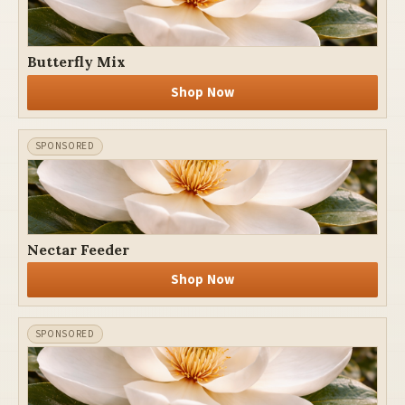
Butterfly Mix
Shop Now
Nectar Feeder
Shop Now