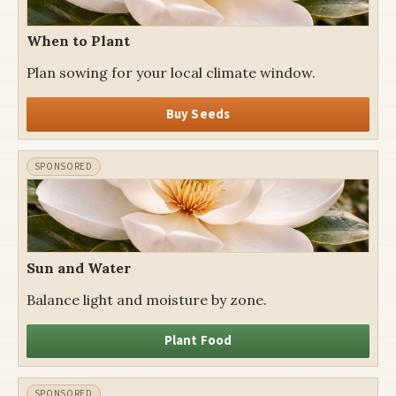
When to Plant
Plan sowing for your local climate window.
Buy Seeds
Sun and Water
Balance light and moisture by zone.
Plant Food