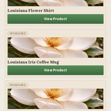
Louisiana Flower Shirt
View Product
Louisiana Iris Coffee Mug
View Product