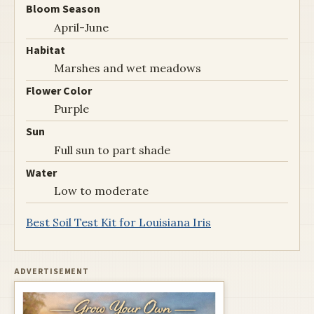
Bloom Season
April-June
Habitat
Marshes and wet meadows
Flower Color
Purple
Sun
Full sun to part shade
Water
Low to moderate
Best Soil Test Kit for Louisiana Iris
ADVERTISEMENT