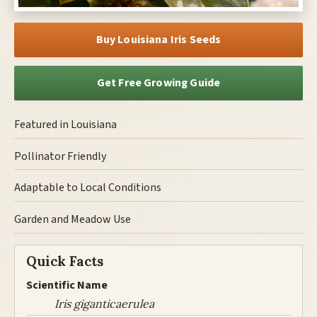
Buy Louisiana Iris Seeds
Get Free Growing Guide
Featured in Louisiana
Pollinator Friendly
Adaptable to Local Conditions
Garden and Meadow Use
Quick Facts
Scientific Name
Iris giganticaerulea