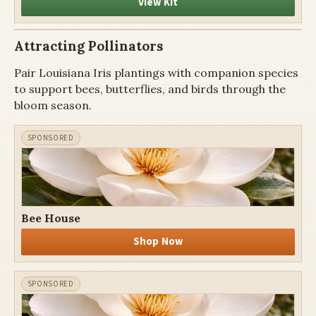
View Kit
Attracting Pollinators
Pair Louisiana Iris plantings with companion species
to support bees, butterflies, and birds through the
bloom season.
Bee House
Shop Now