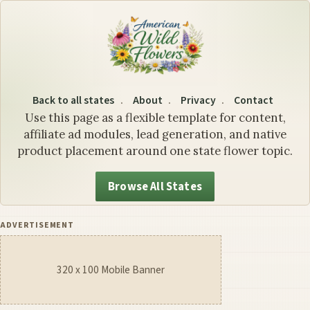
Louisiana State Flower: The
Back to all states
About
Privacy
Contact
Use this page as a flexible template for content,
affiliate ad modules, lead generation, and native
product placement around one state flower topic.
Browse All States
ADVERTISEMENT
320 x 100 Mobile Banner