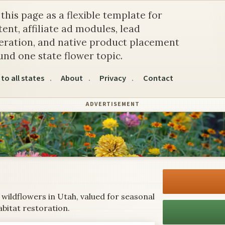
e Sego Lily
this page as a flexible template for
ent, affiliate ad modules, lead
eration, and native product placement
und one state flower topic.
to all states
About
Privacy
Contact
ADVERTISEMENT
 wildflowers in Utah, valued for seasonal
abitat restoration.