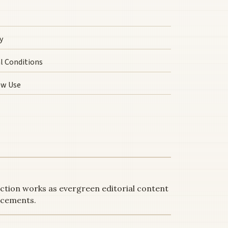
y
l Conditions
ow Use
ection works as evergreen editorial content
acements.