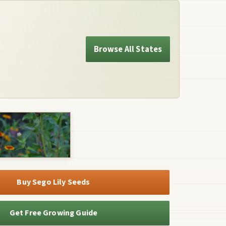
Browse All States
Buy Sego Lily Seeds
Get Free Growing Guide