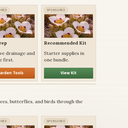
rep
Recommended Kit
ve drainage and
Starter supplies in
 first.
one bundle.
arden Tools
View Kit
es, butterflies, and birds through the