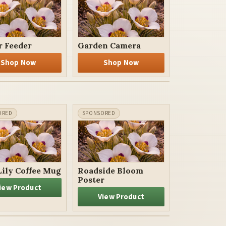
r Feeder
Garden Camera
Shop Now
Shop Now
Lily Coffee Mug
Roadside Bloom
Poster
iew Product
View Product