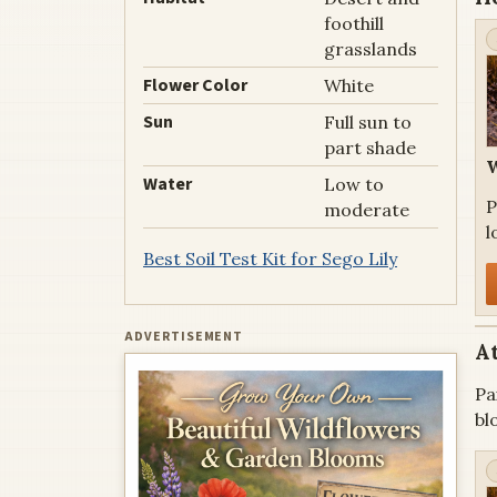
foothill
grasslands
Flower Color
White
Sun
Full sun to
part shade
W
Water
Low to
P
moderate
l
Best Soil Test Kit for Sego Lily
ADVERTISEMENT
At
Pa
bl