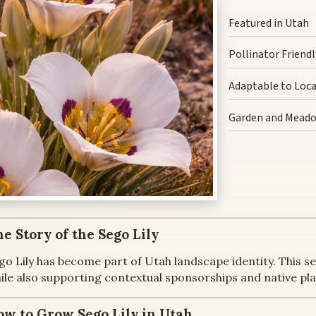
Featured in Utah
Pollinator Friendl
Adaptable to Loca
Garden and Mead
e Story of the Sego Lily
go Lily has become part of Utah landscape identity. This s
ile also supporting contextual sponsorships and native pl
ow to Grow Sego Lily in Utah