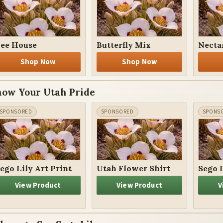
ee House
Butterfly Mix
Necta
Shop Now
Shop Now
how Your Utah Pride
ego Lily Art Print
Utah Flower Shirt
Sego 
View Product
View Product
V