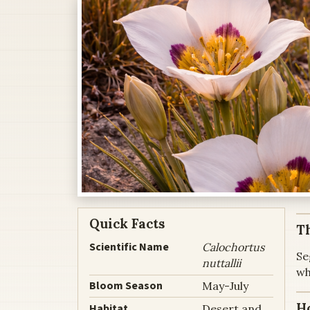
Quick Facts
Th
Scientific Name
Calochortus
Se
nuttallii
wh
Bloom Season
May-July
H
Habitat
Desert and