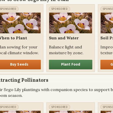
hen to Plant
Sun and Water
Soil P
lan sowing for your
Balance light and
Impro
ocal climate window.
moisture by zone.
texture
Buy Seeds
Plant Food
G
tracting Pollinators
ir Sego Lily plantings with companion species to support be
oom season.