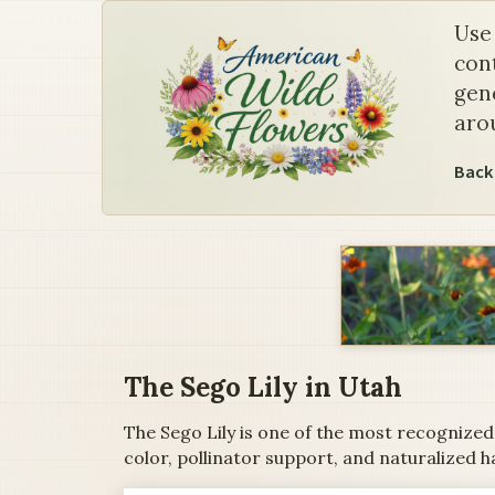
Utah State Flower: Th
Use 
cont
gen
aro
Back 
The Sego Lily in Utah
The Sego Lily is one of the most recognized
color, pollinator support, and naturalized h