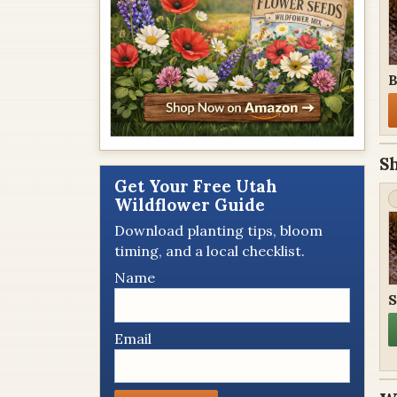
B
S
Get Your Free Utah
Wildflower Guide
Download planting tips, bloom
timing, and a local checklist.
Name
S
Email