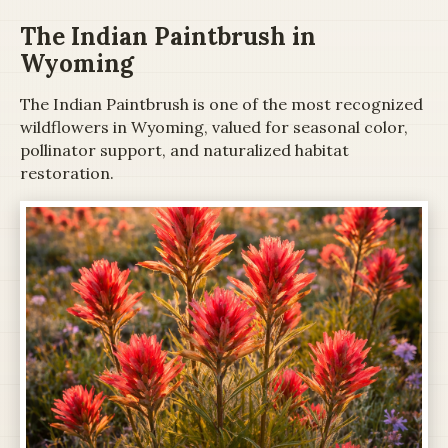
The Indian Paintbrush in
Wyoming
The Indian Paintbrush is one of the most recognized
wildflowers in Wyoming, valued for seasonal color,
pollinator support, and naturalized habitat
restoration.