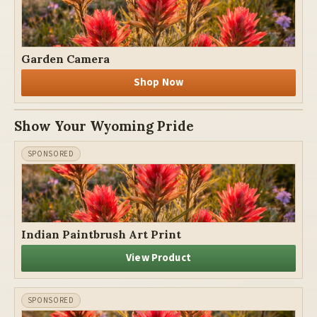
Garden Camera
Shop Now
Show Your Wyoming Pride
Indian Paintbrush Art Print
View Product