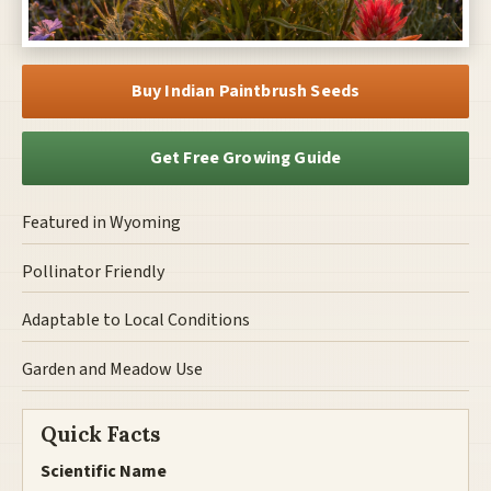
Buy Indian Paintbrush Seeds
Get Free Growing Guide
Featured in Wyoming
Pollinator Friendly
Adaptable to Local Conditions
Garden and Meadow Use
Quick Facts
Scientific Name