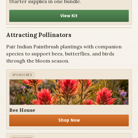
Starter supplies in one bundle.
View Kit
Attracting Pollinators
Pair Indian Paintbrush plantings with companion
species to support bees, butterflies, and birds
through the bloom season.
Bee House
Shop Now