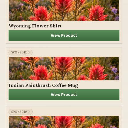
Wyoming Flower Shirt
View Product
Indian Paintbrush Coffee Mug
View Product