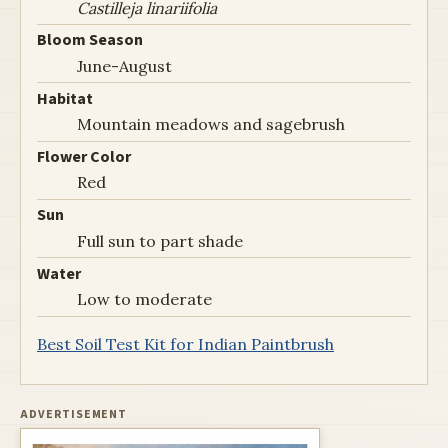
Castilleja linariifolia
Bloom Season
June-August
Habitat
Mountain meadows and sagebrush
Flower Color
Red
Sun
Full sun to part shade
Water
Low to moderate
Best Soil Test Kit for Indian Paintbrush
ADVERTISEMENT