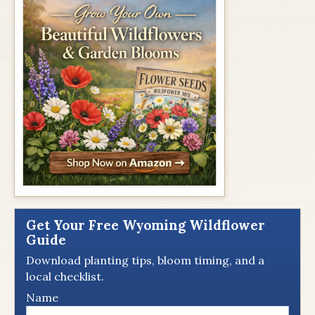
Get Your Free Wyoming Wildflower
Guide
Download planting tips, bloom timing, and a
local checklist.
Name