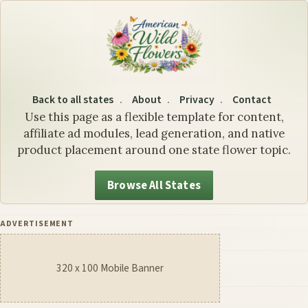
Wyoming State Flower: The
Back to all states
About
Privacy
Contact
Use this page as a flexible template for content,
affiliate ad modules, lead generation, and native
product placement around one state flower topic.
Browse All States
ADVERTISEMENT
320 x 100 Mobile Banner