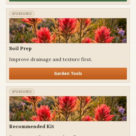
Soil Prep
Improve drainage and texture first.
Garden Tools
Recommended Kit