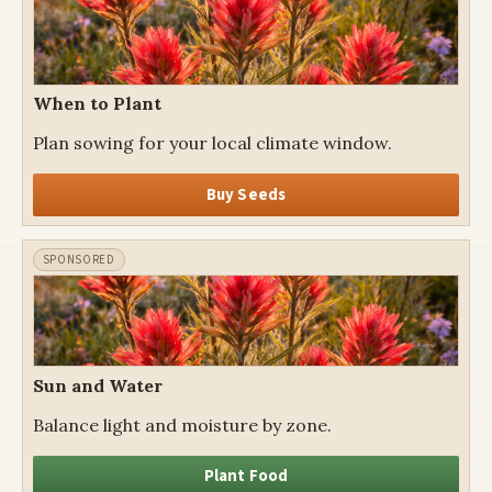
When to Plant
Plan sowing for your local climate window.
Buy Seeds
Sun and Water
Balance light and moisture by zone.
Plant Food