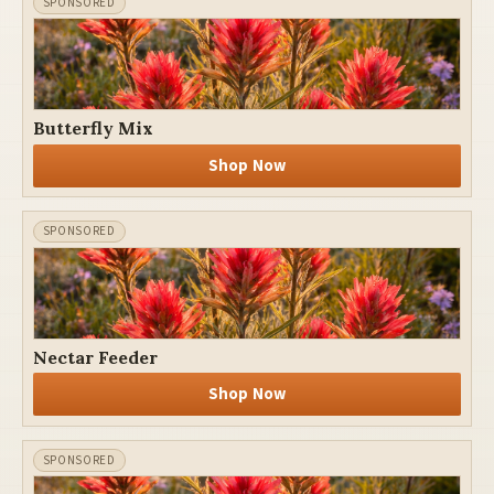
Butterfly Mix
Shop Now
Nectar Feeder
Shop Now