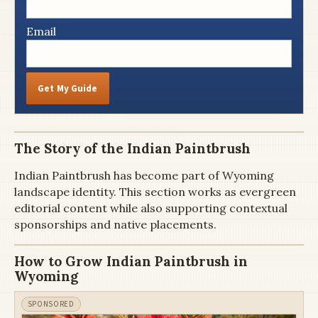
Email
Get My Guide
The Story of the Indian Paintbrush
Indian Paintbrush has become part of Wyoming
landscape identity. This section works as evergreen
editorial content while also supporting contextual
sponsorships and native placements.
How to Grow Indian Paintbrush in
Wyoming