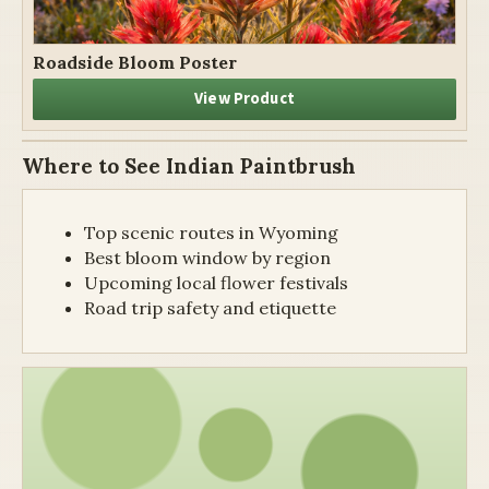
Roadside Bloom Poster
View Product
Where to See Indian Paintbrush
Top scenic routes in Wyoming
Best bloom window by region
Upcoming local flower festivals
Road trip safety and etiquette